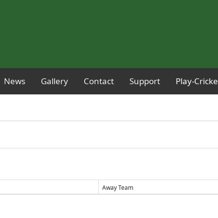
News
Gallery
Contact
Support
Play-Crick
Away Team