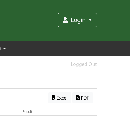
Login
et
Logged Out
Excel
PDF
Result