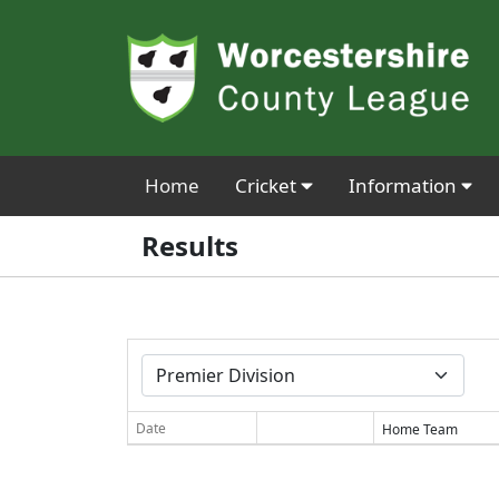
Home
Cricket
Information
Results
Date
Home Team